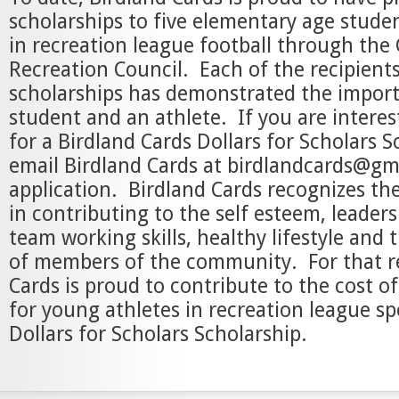
scholarships to five elementary age studen
in recreation league football through the 
Recreation Council. Each of the recipients
scholarships has demonstrated the import
student and an athlete. If you are interes
for a Birdland Cards Dollars for Scholars S
email Birdland Cards at birdlandcards@gm
application. Birdland Cards recognizes the
in contributing to the self esteem, leadersh
team working skills, healthy lifestyle an
of members of the community. For that r
Cards is proud to contribute to the cost of
for young athletes in recreation league sp
Dollars for Scholars Scholarship.