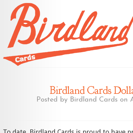
Birdland Cards Dolla
Posted by
Birdland Cards
on A
To date, Birdland Cards is proud to have p