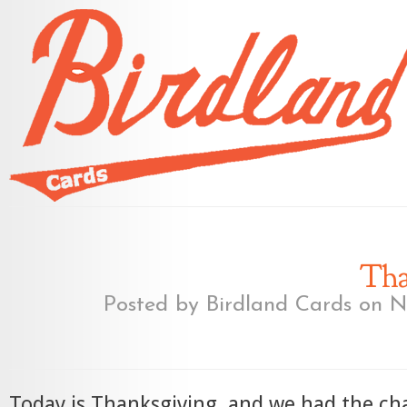
Tha
Posted by
Birdland Cards
on No
Today is Thanksgiving, and we had the ch