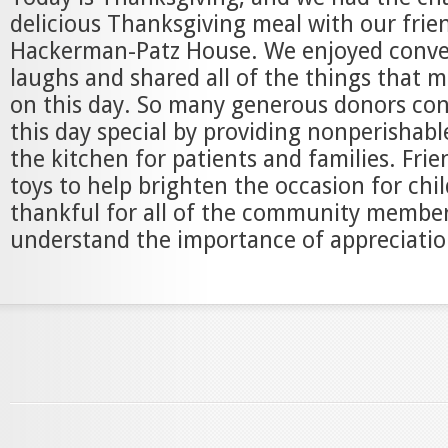
delicious Thanksgiving meal with our frie
Hackerman-Patz House. We enjoyed conve
laughs and shared all of the things that 
on this day. So many generous donors co
this day special by providing nonperishabl
the kitchen for patients and families. Fri
toys to help brighten the occasion for chi
thankful for all of the community membe
understand the importance of appreciatio